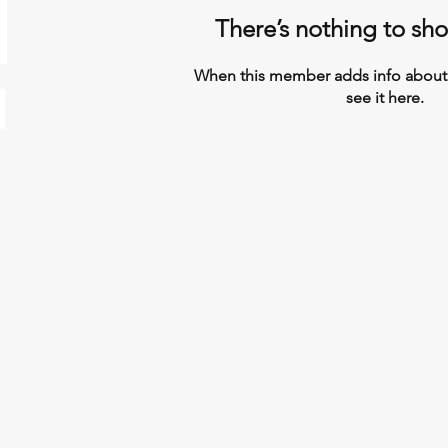
There’s nothing to sh
When this member adds info about 
see it here.