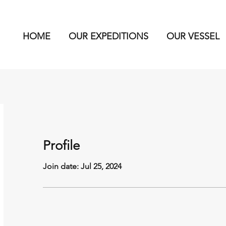
HOME
OUR EXPEDITIONS
OUR VESSEL
Profile
Join date: Jul 25, 2024