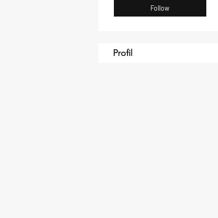
Follow
Profil