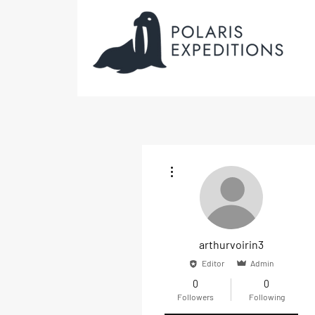
More actions
arthurvoirin3
Editor
Admin
0
0
Followers
Following