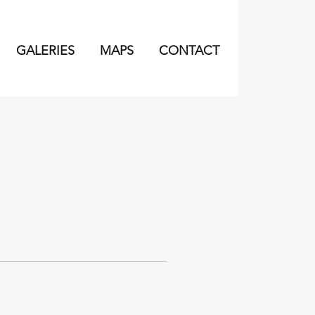
GALERIES
MAPS
CONTACT