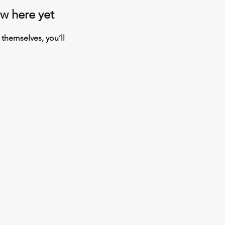
ow here yet
themselves, you’ll