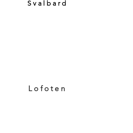
Svalbard
Lofoten