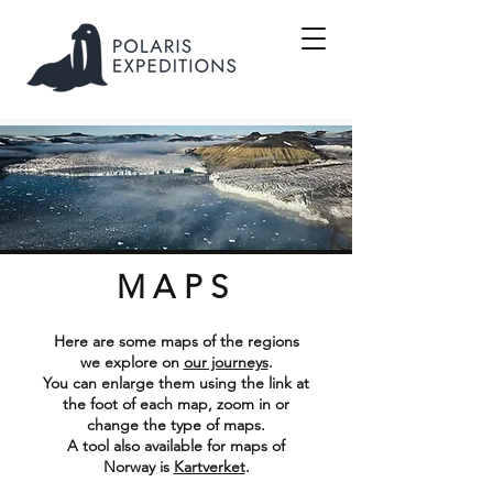
MAPS
Here are some maps of the regions
we explore on
our journeys
.
You can enlarge them using the link at
the foot of each map, zoom in or
change the type of maps.
A tool also available for maps of
Norway is
Kartverket
.