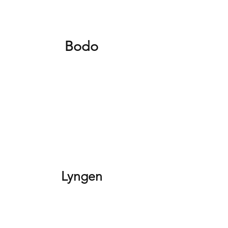
Bodo
Lyngen